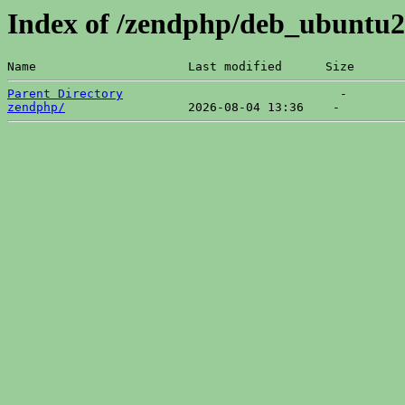
Index of /zendphp/deb_ubuntu2
Name                     Last modified      Size  
Parent Directory
zendphp/