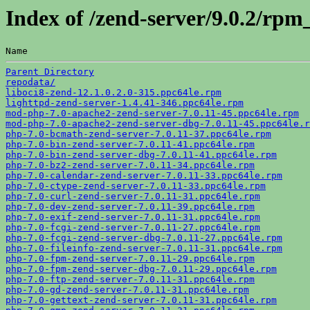
Index of /zend-server/9.0.2/rp
Name                                                   
Parent Directory
repodata/
liboci8-zend-12.1.0.2.0-315.ppc64le.rpm
lighttpd-zend-server-1.4.41-346.ppc64le.rpm
mod-php-7.0-apache2-zend-server-7.0.11-45.ppc64le.rpm
mod-php-7.0-apache2-zend-server-dbg-7.0.11-45.ppc64le.r
php-7.0-bcmath-zend-server-7.0.11-37.ppc64le.rpm
php-7.0-bin-zend-server-7.0.11-41.ppc64le.rpm
php-7.0-bin-zend-server-dbg-7.0.11-41.ppc64le.rpm
php-7.0-bz2-zend-server-7.0.11-34.ppc64le.rpm
php-7.0-calendar-zend-server-7.0.11-33.ppc64le.rpm
php-7.0-ctype-zend-server-7.0.11-33.ppc64le.rpm
php-7.0-curl-zend-server-7.0.11-31.ppc64le.rpm
php-7.0-dev-zend-server-7.0.11-39.ppc64le.rpm
php-7.0-exif-zend-server-7.0.11-31.ppc64le.rpm
php-7.0-fcgi-zend-server-7.0.11-27.ppc64le.rpm
php-7.0-fcgi-zend-server-dbg-7.0.11-27.ppc64le.rpm
php-7.0-fileinfo-zend-server-7.0.11-31.ppc64le.rpm
php-7.0-fpm-zend-server-7.0.11-29.ppc64le.rpm
php-7.0-fpm-zend-server-dbg-7.0.11-29.ppc64le.rpm
php-7.0-ftp-zend-server-7.0.11-31.ppc64le.rpm
php-7.0-gd-zend-server-7.0.11-31.ppc64le.rpm
php-7.0-gettext-zend-server-7.0.11-31.ppc64le.rpm