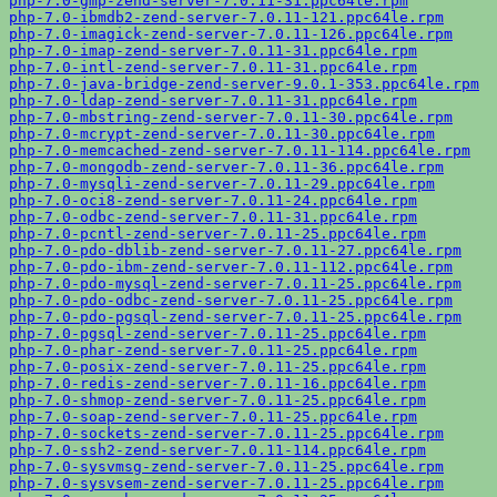
php-7.0-gmp-zend-server-7.0.11-31.ppc64le.rpm
php-7.0-ibmdb2-zend-server-7.0.11-121.ppc64le.rpm
php-7.0-imagick-zend-server-7.0.11-126.ppc64le.rpm
php-7.0-imap-zend-server-7.0.11-31.ppc64le.rpm
php-7.0-intl-zend-server-7.0.11-31.ppc64le.rpm
php-7.0-java-bridge-zend-server-9.0.1-353.ppc64le.rpm
php-7.0-ldap-zend-server-7.0.11-31.ppc64le.rpm
php-7.0-mbstring-zend-server-7.0.11-30.ppc64le.rpm
php-7.0-mcrypt-zend-server-7.0.11-30.ppc64le.rpm
php-7.0-memcached-zend-server-7.0.11-114.ppc64le.rpm
php-7.0-mongodb-zend-server-7.0.11-36.ppc64le.rpm
php-7.0-mysqli-zend-server-7.0.11-29.ppc64le.rpm
php-7.0-oci8-zend-server-7.0.11-24.ppc64le.rpm
php-7.0-odbc-zend-server-7.0.11-31.ppc64le.rpm
php-7.0-pcntl-zend-server-7.0.11-25.ppc64le.rpm
php-7.0-pdo-dblib-zend-server-7.0.11-27.ppc64le.rpm
php-7.0-pdo-ibm-zend-server-7.0.11-112.ppc64le.rpm
php-7.0-pdo-mysql-zend-server-7.0.11-25.ppc64le.rpm
php-7.0-pdo-odbc-zend-server-7.0.11-25.ppc64le.rpm
php-7.0-pdo-pgsql-zend-server-7.0.11-25.ppc64le.rpm
php-7.0-pgsql-zend-server-7.0.11-25.ppc64le.rpm
php-7.0-phar-zend-server-7.0.11-25.ppc64le.rpm
php-7.0-posix-zend-server-7.0.11-25.ppc64le.rpm
php-7.0-redis-zend-server-7.0.11-16.ppc64le.rpm
php-7.0-shmop-zend-server-7.0.11-25.ppc64le.rpm
php-7.0-soap-zend-server-7.0.11-25.ppc64le.rpm
php-7.0-sockets-zend-server-7.0.11-25.ppc64le.rpm
php-7.0-ssh2-zend-server-7.0.11-114.ppc64le.rpm
php-7.0-sysvmsg-zend-server-7.0.11-25.ppc64le.rpm
php-7.0-sysvsem-zend-server-7.0.11-25.ppc64le.rpm