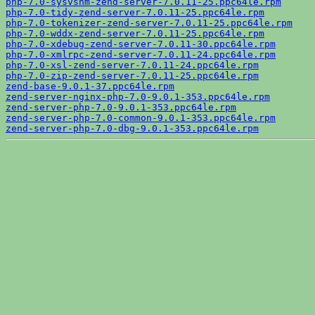
php-7.0-sysvshm-zend-server-7.0.11-25.ppc64le.rpm
php-7.0-tidy-zend-server-7.0.11-25.ppc64le.rpm
php-7.0-tokenizer-zend-server-7.0.11-25.ppc64le.rpm
php-7.0-wddx-zend-server-7.0.11-25.ppc64le.rpm
php-7.0-xdebug-zend-server-7.0.11-30.ppc64le.rpm
php-7.0-xmlrpc-zend-server-7.0.11-24.ppc64le.rpm
php-7.0-xsl-zend-server-7.0.11-24.ppc64le.rpm
php-7.0-zip-zend-server-7.0.11-25.ppc64le.rpm
zend-base-9.0.1-37.ppc64le.rpm
zend-server-nginx-php-7.0-9.0.1-353.ppc64le.rpm
zend-server-php-7.0-9.0.1-353.ppc64le.rpm
zend-server-php-7.0-common-9.0.1-353.ppc64le.rpm
zend-server-php-7.0-dbg-9.0.1-353.ppc64le.rpm