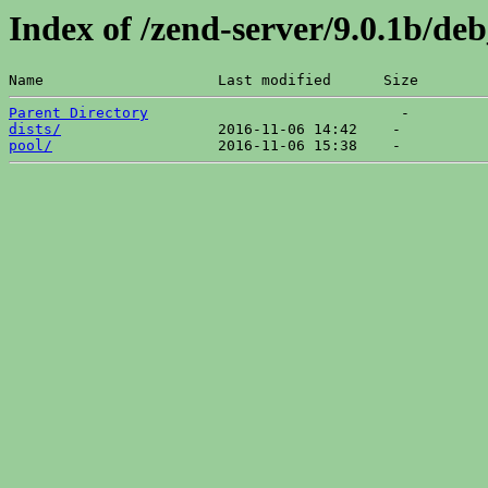
Index of /zend-server/9.0.1b/d
Name                    Last modified      Size  
Parent Directory
dists/
pool/