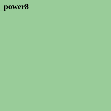
eb_power8