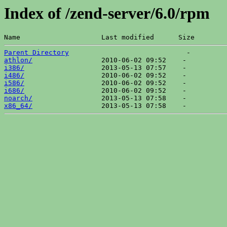
Index of /zend-server/6.0/rpm
Name                    Last modified      Size  
Parent Directory
athlon/
i386/
i486/
i586/
i686/
noarch/
x86_64/