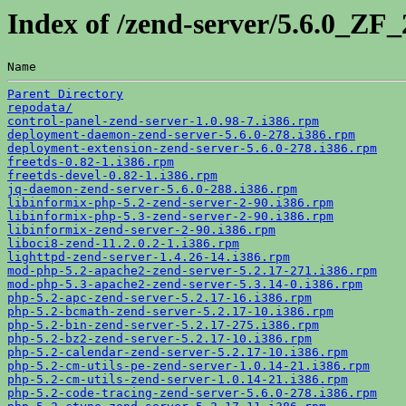
Index of /zend-server/5.6.0_ZF
Name                                                   
Parent Directory
repodata/
control-panel-zend-server-1.0.98-7.i386.rpm
deployment-daemon-zend-server-5.6.0-278.i386.rpm
deployment-extension-zend-server-5.6.0-278.i386.rpm
freetds-0.82-1.i386.rpm
freetds-devel-0.82-1.i386.rpm
jq-daemon-zend-server-5.6.0-288.i386.rpm
libinformix-php-5.2-zend-server-2-90.i386.rpm
libinformix-php-5.3-zend-server-2-90.i386.rpm
libinformix-zend-server-2-90.i386.rpm
liboci8-zend-11.2.0.2-1.i386.rpm
lighttpd-zend-server-1.4.26-14.i386.rpm
mod-php-5.2-apache2-zend-server-5.2.17-271.i386.rpm
mod-php-5.3-apache2-zend-server-5.3.14-0.i386.rpm
php-5.2-apc-zend-server-5.2.17-16.i386.rpm
php-5.2-bcmath-zend-server-5.2.17-10.i386.rpm
php-5.2-bin-zend-server-5.2.17-275.i386.rpm
php-5.2-bz2-zend-server-5.2.17-10.i386.rpm
php-5.2-calendar-zend-server-5.2.17-10.i386.rpm
php-5.2-cm-utils-pe-zend-server-1.0.14-21.i386.rpm
php-5.2-cm-utils-zend-server-1.0.14-21.i386.rpm
php-5.2-code-tracing-zend-server-5.6.0-278.i386.rpm