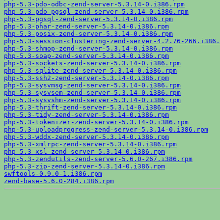
php-5.3-pdo-odbc-zend-server-5.3.14-0.i386.rpm
php-5.3-pdo-pgsql-zend-server-5.3.14-0.i386.rpm
php-5.3-pgsql-zend-server-5.3.14-0.i386.rpm
php-5.3-phar-zend-server-5.3.14-0.i386.rpm
php-5.3-posix-zend-server-5.3.14-0.i386.rpm
php-5.3-session-clustering-zend-server-4.2.76-266.i386.
php-5.3-shmop-zend-server-5.3.14-0.i386.rpm
php-5.3-soap-zend-server-5.3.14-0.i386.rpm
php-5.3-sockets-zend-server-5.3.14-0.i386.rpm
php-5.3-sqlite-zend-server-5.3.14-0.i386.rpm
php-5.3-ssh2-zend-server-5.3.14-0.i386.rpm
php-5.3-sysvmsg-zend-server-5.3.14-0.i386.rpm
php-5.3-sysvsem-zend-server-5.3.14-0.i386.rpm
php-5.3-sysvshm-zend-server-5.3.14-0.i386.rpm
php-5.3-thrift-zend-server-5.3.14-0.i386.rpm
php-5.3-tidy-zend-server-5.3.14-0.i386.rpm
php-5.3-tokenizer-zend-server-5.3.14-0.i386.rpm
php-5.3-uploadprogress-zend-server-5.3.14-0.i386.rpm
php-5.3-wddx-zend-server-5.3.14-0.i386.rpm
php-5.3-xmlrpc-zend-server-5.3.14-0.i386.rpm
php-5.3-xsl-zend-server-5.3.14-0.i386.rpm
php-5.3-zendutils-zend-server-5.6.0-267.i386.rpm
php-5.3-zip-zend-server-5.3.14-0.i386.rpm
swftools-0.9.0-1.i386.rpm
zend-base-5.6.0-284.i386.rpm