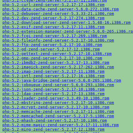
php-5.2-ctype-zend-server-5.2.17-11.i386.rpm
php-5.2-curl-zend-server-5.2.17-17.i386.rpm
php-5.2-data-cache-zend-server-5.6.0-272.i386.rpm
php-5.2-debugger-zend-server-5.3.33-21.i386.rpm
php-5.2-dev-zend-server-5.2.17-274.i386.rpm
php-5.2-download-server-zend-server-1.5.48-16.i386.rpm
php-5.2-exif-zend-server-5.2.17-11.i386.rpm
php-5.2-extension-manager-zend-server-5.6.0-265.i386.rp
php-5.2-fcgi-zend-server-5.2.17-269.i386.rpm
php-5.2-fileinfo-zend-server-5.2.17-10.i386.rpm
php-5.2-ftp-zend-server-5.2.17-10.i386.rpm
php-5.2-gd-zend-server-5.2.17-12.i386.rpm
php-5.2-gettext-zend-server-5.2.17-10.i386.rpm
php-5.2-gmp-zend-server-5.2.17-10.i386.rpm
php-5.2-ibmdb2-zend-server-5.2.17-13.i386.rpm
php-5.2-imagick-zend-server-5.2.17-262.i386.rpm
php-5.2-imap-zend-server-5.2.17-11.i386.rpm
php-5.2-intl-zend-server-5.2.17-16.i386.rpm
php-5.2-java-bridge-zend-server-5.6.0-265.i386.rpm
php-5.2-jobqueue-zend-server-5.6.0-293.i386.rpm
php-5.2-json-zend-server-5.2.17-10.i386.rpm
php-5.2-ldap-zend-server-5.2.17-13.i386.rpm
php-5.2-loader-zend-server-3.3.49-10.i386.rpm
php-5.2-mbstring-zend-server-5.2.17-10.i386.rpm
php-5.2-mcrypt-zend-server-5.2.17-10.i386.rpm
php-5.2-memcache-zend-server-5.2.17-11.i386.rpm
php-5.2-memcached-zend-server-5.2.17-5.i386.rpm
php-5.2-mhash-zend-server-5.2.17-10.i386.rpm
php-5.2-mime-magic-zend-server-5.2.17-11.i386.rpm
php-5.2-ming-zend-server-5.2.17-12.i386.rpm