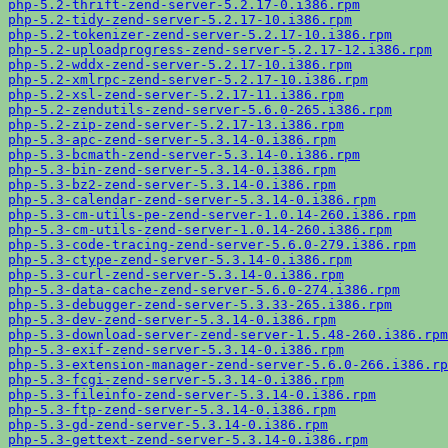
php-5.2-thrift-zend-server-5.2.17-0.i386.rpm
php-5.2-tidy-zend-server-5.2.17-10.i386.rpm
php-5.2-tokenizer-zend-server-5.2.17-10.i386.rpm
php-5.2-uploadprogress-zend-server-5.2.17-12.i386.rpm
php-5.2-wddx-zend-server-5.2.17-10.i386.rpm
php-5.2-xmlrpc-zend-server-5.2.17-10.i386.rpm
php-5.2-xsl-zend-server-5.2.17-11.i386.rpm
php-5.2-zendutils-zend-server-5.6.0-265.i386.rpm
php-5.2-zip-zend-server-5.2.17-13.i386.rpm
php-5.3-apc-zend-server-5.3.14-0.i386.rpm
php-5.3-bcmath-zend-server-5.3.14-0.i386.rpm
php-5.3-bin-zend-server-5.3.14-0.i386.rpm
php-5.3-bz2-zend-server-5.3.14-0.i386.rpm
php-5.3-calendar-zend-server-5.3.14-0.i386.rpm
php-5.3-cm-utils-pe-zend-server-1.0.14-260.i386.rpm
php-5.3-cm-utils-zend-server-1.0.14-260.i386.rpm
php-5.3-code-tracing-zend-server-5.6.0-279.i386.rpm
php-5.3-ctype-zend-server-5.3.14-0.i386.rpm
php-5.3-curl-zend-server-5.3.14-0.i386.rpm
php-5.3-data-cache-zend-server-5.6.0-274.i386.rpm
php-5.3-debugger-zend-server-5.3.33-265.i386.rpm
php-5.3-dev-zend-server-5.3.14-0.i386.rpm
php-5.3-download-server-zend-server-1.5.48-260.i386.rpm
php-5.3-exif-zend-server-5.3.14-0.i386.rpm
php-5.3-extension-manager-zend-server-5.6.0-266.i386.rp
php-5.3-fcgi-zend-server-5.3.14-0.i386.rpm
php-5.3-fileinfo-zend-server-5.3.14-0.i386.rpm
php-5.3-ftp-zend-server-5.3.14-0.i386.rpm
php-5.3-gd-zend-server-5.3.14-0.i386.rpm
php-5.3-gettext-zend-server-5.3.14-0.i386.rpm