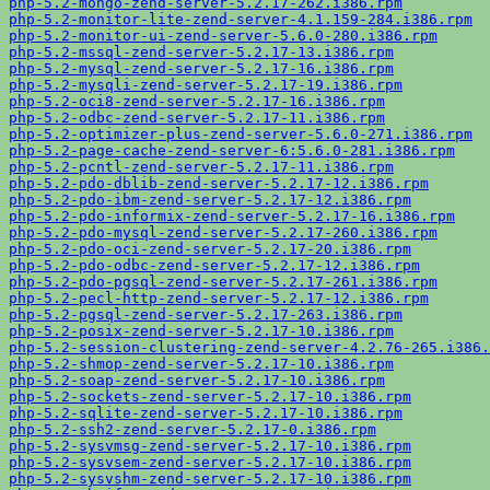
php-5.2-mongo-zend-server-5.2.17-262.i386.rpm
php-5.2-monitor-lite-zend-server-4.1.159-284.i386.rpm
php-5.2-monitor-ui-zend-server-5.6.0-280.i386.rpm
php-5.2-mssql-zend-server-5.2.17-13.i386.rpm
php-5.2-mysql-zend-server-5.2.17-16.i386.rpm
php-5.2-mysqli-zend-server-5.2.17-19.i386.rpm
php-5.2-oci8-zend-server-5.2.17-16.i386.rpm
php-5.2-odbc-zend-server-5.2.17-11.i386.rpm
php-5.2-optimizer-plus-zend-server-5.6.0-271.i386.rpm
php-5.2-page-cache-zend-server-6:5.6.0-281.i386.rpm
php-5.2-pcntl-zend-server-5.2.17-11.i386.rpm
php-5.2-pdo-dblib-zend-server-5.2.17-12.i386.rpm
php-5.2-pdo-ibm-zend-server-5.2.17-12.i386.rpm
php-5.2-pdo-informix-zend-server-5.2.17-16.i386.rpm
php-5.2-pdo-mysql-zend-server-5.2.17-260.i386.rpm
php-5.2-pdo-oci-zend-server-5.2.17-20.i386.rpm
php-5.2-pdo-odbc-zend-server-5.2.17-12.i386.rpm
php-5.2-pdo-pgsql-zend-server-5.2.17-261.i386.rpm
php-5.2-pecl-http-zend-server-5.2.17-12.i386.rpm
php-5.2-pgsql-zend-server-5.2.17-263.i386.rpm
php-5.2-posix-zend-server-5.2.17-10.i386.rpm
php-5.2-session-clustering-zend-server-4.2.76-265.i386.
php-5.2-shmop-zend-server-5.2.17-10.i386.rpm
php-5.2-soap-zend-server-5.2.17-10.i386.rpm
php-5.2-sockets-zend-server-5.2.17-10.i386.rpm
php-5.2-sqlite-zend-server-5.2.17-10.i386.rpm
php-5.2-ssh2-zend-server-5.2.17-0.i386.rpm
php-5.2-sysvmsg-zend-server-5.2.17-10.i386.rpm
php-5.2-sysvsem-zend-server-5.2.17-10.i386.rpm
php-5.2-sysvshm-zend-server-5.2.17-10.i386.rpm