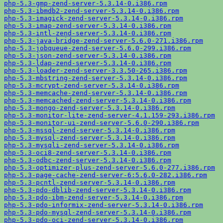
php-5.3-gmp-zend-server-5.3.14-0.i386.rpm
php-5.3-ibmdb2-zend-server-5.3.14-0.i386.rpm
php-5.3-imagick-zend-server-5.3.14-0.i386.rpm
php-5.3-imap-zend-server-5.3.14-0.i386.rpm
php-5.3-intl-zend-server-5.3.14-0.i386.rpm
php-5.3-java-bridge-zend-server-5.6.0-271.i386.rpm
php-5.3-jobqueue-zend-server-5.6.0-299.i386.rpm
php-5.3-json-zend-server-5.3.14-0.i386.rpm
php-5.3-ldap-zend-server-5.3.14-0.i386.rpm
php-5.3-loader-zend-server-3.3.50-265.i386.rpm
php-5.3-mbstring-zend-server-5.3.14-0.i386.rpm
php-5.3-mcrypt-zend-server-5.3.14-0.i386.rpm
php-5.3-memcache-zend-server-5.3.14-0.i386.rpm
php-5.3-memcached-zend-server-5.3.14-0.i386.rpm
php-5.3-mongo-zend-server-5.3.14-0.i386.rpm
php-5.3-monitor-lite-zend-server-4.1.159-293.i386.rpm
php-5.3-monitor-ui-zend-server-5.6.0-290.i386.rpm
php-5.3-mssql-zend-server-5.3.14-0.i386.rpm
php-5.3-mysql-zend-server-5.3.14-0.i386.rpm
php-5.3-mysqli-zend-server-5.3.14-0.i386.rpm
php-5.3-oci8-zend-server-5.3.14-0.i386.rpm
php-5.3-odbc-zend-server-5.3.14-0.i386.rpm
php-5.3-optimizer-plus-zend-server-5.6.0-277.i386.rpm
php-5.3-page-cache-zend-server-6:5.6.0-282.i386.rpm
php-5.3-pcntl-zend-server-5.3.14-0.i386.rpm
php-5.3-pdo-dblib-zend-server-5.3.14-0.i386.rpm
php-5.3-pdo-ibm-zend-server-5.3.14-0.i386.rpm
php-5.3-pdo-informix-zend-server-5.3.14-0.i386.rpm
php-5.3-pdo-mysql-zend-server-5.3.14-0.i386.rpm
php-5.3-pdo-oci-zend-server-5.3.14-0.i386.rpm