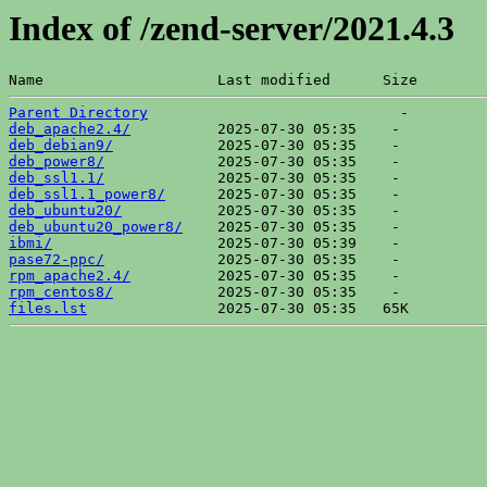
Index of /zend-server/2021.4.3
Name                    Last modified      Size  
Parent Directory
deb_apache2.4/
deb_debian9/
deb_power8/
deb_ssl1.1/
deb_ssl1.1_power8/
deb_ubuntu20/
deb_ubuntu20_power8/
ibmi/
pase72-ppc/
rpm_apache2.4/
rpm_centos8/
files.lst