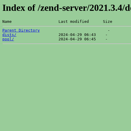
Index of /zend-server/2021.3.4/
Name                    Last modified      Size  
Parent Directory
dists/
pool/