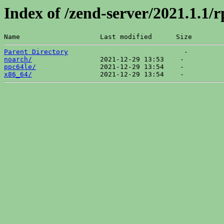
Index of /zend-server/2021.1.1/
Name                    Last modified      Size  
Parent Directory
noarch/
ppc64le/
x86_64/