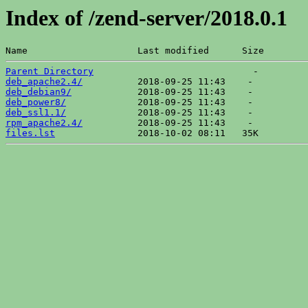
Index of /zend-server/2018.0.1
Name                    Last modified      Size  
Parent Directory
deb_apache2.4/
deb_debian9/
deb_power8/
deb_ssl1.1/
rpm_apache2.4/
files.lst