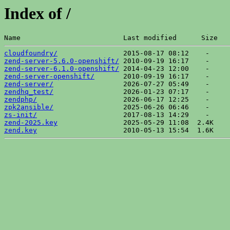
Index of /
Name                         Last modified      Size  
cloudfoundry/
zend-server-5.6.0-openshift/
zend-server-6.1.0-openshift/
zend-server-openshift/
zend-server/
zendhq_test/
zendphp/
zpk2ansible/
zs-init/
zend-2025.key
zend.key