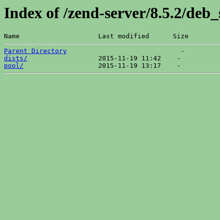
Index of /zend-server/8.5.2/deb_
Name                    Last modified      Size  
Parent Directory
dists/
pool/